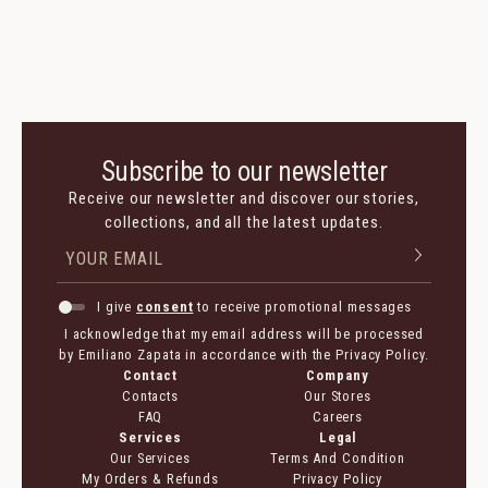
Suede
Suede
2 350 $
1 175 $
1 290 $
645 $
Subscribe to our newsletter
Receive our newsletter and discover our stories,
collections, and all the latest updates.
I give
consent
to receive promotional messages
I acknowledge that my email address will be processed
by Emiliano Zapata in accordance with the Privacy Policy.
Contact
Company
Contacts
Our Stores
FAQ
Careers
Services
Legal
Our Services
Terms And Condition
My Orders & Refunds
Privacy Policy