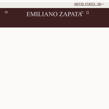
UNITED STATES
-
EN
Rest of the world
Close
Close
Home
/
All Products
/
Ready To Wear
/
Leather
Leather
10 Products
All Filters
Sort By
Orleans Jacket
Rennes Bomber Jacket
Nubuck
Genuine Leather
1 330 $
665 $
1 155 $
580 $