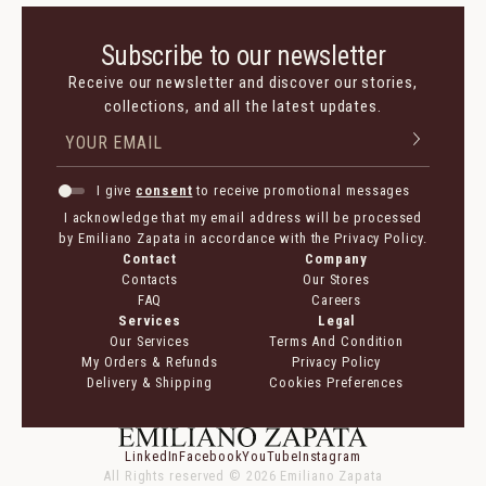
Subscribe to our newsletter
Receive our newsletter and discover our stories,
collections, and all the latest updates.
I give
consent
to receive promotional messages
I acknowledge that my email address will be processed
by Emiliano Zapata in accordance with the Privacy Policy.
Contact
Company
Contacts
Our Stores
FAQ
Careers
Services
Legal
Our Services
Terms And Condition
My Orders & Refunds
Privacy Policy
Delivery & Shipping
Cookies Preferences
LinkedIn
Facebook
YouTube
Instagram
All Rights reserved ©
2026
Emiliano Zapata