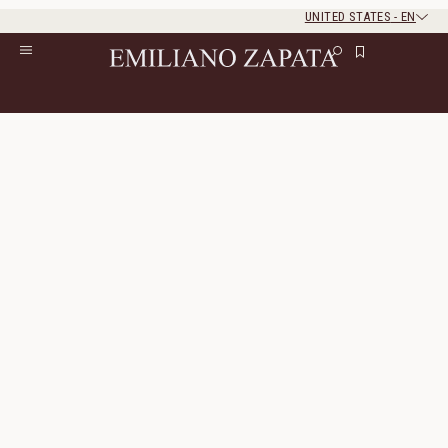
UNITED STATES
-
EN
Rest of the world
Close
Close
Home
/
All Products
/
Ready To Wear
Ready To Wear