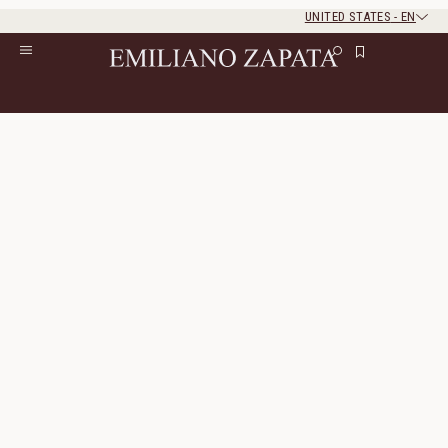
UNITED STATES
-
EN
Rest of the world
Close
Close
Home
/
Gifts
Gifts
77 Products
All Filters
Sort By
Incanto Shirt
Hidalgo Loafer
Linen
Genuine Leather
400 $
200 $
770 $
385 $