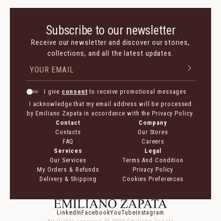
Subscribe to our newsletter
Receive our newsletter and discover our stories,
collections, and all the latest updates.
I give
consent
to receive promotional messages
I acknowledge that my email address will be processed
by Emiliano Zapata in accordance with the Privacy Policy.
Contact
Company
Contacts
Our Stores
FAQ
Careers
Services
Legal
Our Services
Terms And Condition
My Orders & Refunds
Privacy Policy
Delivery & Shipping
Cookies Preferences
LinkedIn
Facebook
YouTube
Instagram