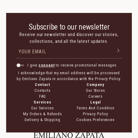
Subscribe to our newsletter
Receive our newsletter and discover our stories,
collections, and all the latest updates.
I give
consent
to receive promotional messages
I acknowledge that my email address will be processed
by Emiliano Zapata in accordance with the Privacy Policy.
Contact
Company
Contacts
Our Stores
FAQ
Careers
Services
Legal
Our Services
Terms And Condition
My Orders & Refunds
Privacy Policy
Delivery & Shipping
Cookies Preferences