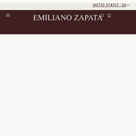
UNITED STATES
-
EN
Rest of the world
Close
Close
Home
/
Lookbook
/
Look 7
Look 7
The look consists of 4 products