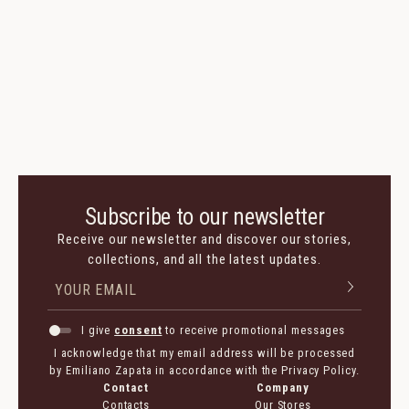
Buzios Loafer
Suede
400 $
200 $
Colors:
Subscribe to our newsletter
Receive our newsletter and discover our stories,
collections, and all the latest updates.
I give
consent
to receive promotional messages
I acknowledge that my email address will be processed
by Emiliano Zapata in accordance with the Privacy Policy.
Contact
Company
Contacts
Our Stores