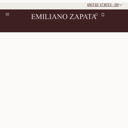
UNITED STATES
-
EN
Rest of the world
Close
Close
Home
/
Lookbook
/
Look 23
Look 23
The look consists of 5 products