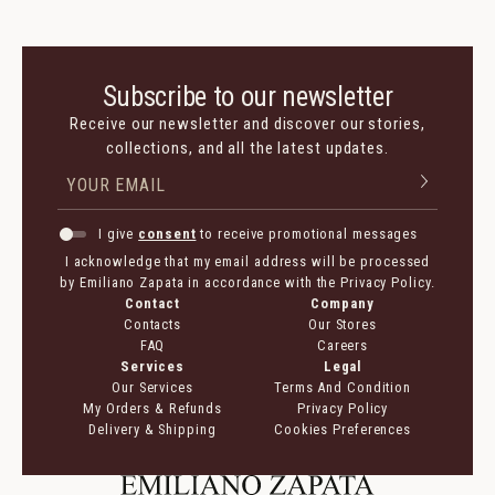
Subscribe to our newsletter
Receive our newsletter and discover our stories,
collections, and all the latest updates.
I give
consent
to receive promotional messages
I acknowledge that my email address will be processed
by Emiliano Zapata in accordance with the Privacy Policy.
Contact
Company
Contacts
Our Stores
FAQ
Careers
Services
Legal
Our Services
Terms And Condition
My Orders & Refunds
Privacy Policy
Delivery & Shipping
Cookies Preferences