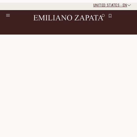
UNITED STATES
-
EN
Rest of the world
Close
Close
Home
/
Lookbook
/
Look 17
Look 17
The look consists of 4 products