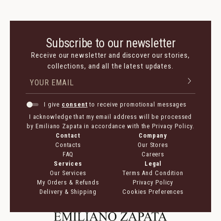
Subscribe to our newsletter
Receive our newsletter and discover our stories,
collections, and all the latest updates.
I give
consent
to receive promotional messages
I acknowledge that my email address will be processed
by Emiliano Zapata in accordance with the Privacy Policy.
Contact
Company
Contacts
Our Stores
FAQ
Careers
Services
Legal
Our Services
Terms And Condition
My Orders & Refunds
Privacy Policy
Delivery & Shipping
Cookies Preferences