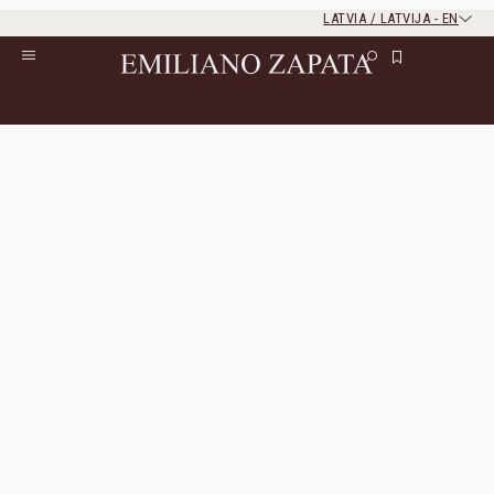
LATVIA / LATVIJA
-
EN
Rest of the world
Close
Close
Home
/
Lookbook
/
Look 9
Look 9
The look consists of 4 products