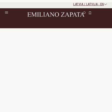
LATVIA / LATVIJA
-
EN
Rest of the world
Close
Close
Home
/
Gifts
Gifts
77 Products
All Filters
Sort By
Incanto Shirt
Hidalgo Loafer
Linen
Genuine Leather
400 $
200 $
770 $
385 $