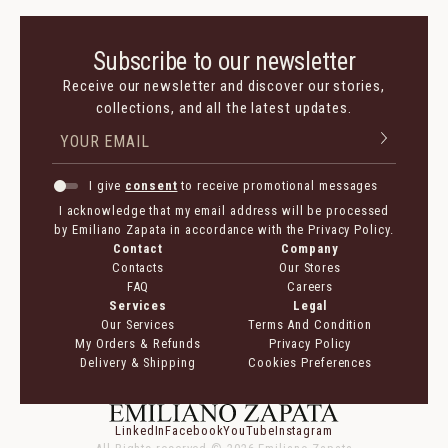
Subscribe to our newsletter
Receive our newsletter and discover our stories,
collections, and all the latest updates.
I give
consent
to receive promotional messages
I acknowledge that my email address will be processed
by Emiliano Zapata in accordance with the Privacy Policy.
Contact
Company
Contacts
Our Stores
FAQ
Careers
Services
Legal
Our Services
Terms And Condition
My Orders & Refunds
Privacy Policy
Delivery & Shipping
Cookies Preferences
LinkedIn
Facebook
YouTube
Instagram