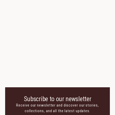
Sanak Trouser
Virgin Wool, Cotton, Silk
345 $
170 $
Colors:
Cavaliere Loafer
Suede
770 $
385 $
Colors:
Subscribe to our newsletter
Receive our newsletter and discover our stories,
collections, and all the latest updates.