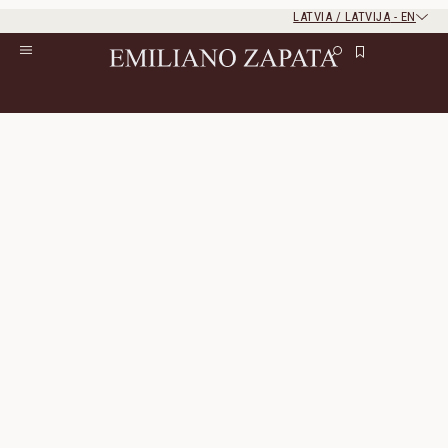
LATVIA / LATVIJA
-
EN
Rest of the world
Close
Close
Home
/
Lookbook
/
Look 28
Look 28
The look consists of 3 products