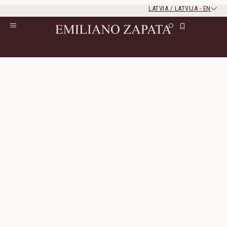
LATVIA / LATVIJA
-
EN
Rest of the world
Close
Close
Home
/
All Products
/
Ready To Wear
Ready To Wear