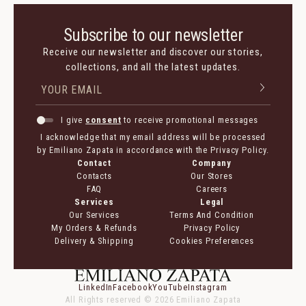
Subscribe to our newsletter
Receive our newsletter and discover our stories,
collections, and all the latest updates.
I give
consent
to receive promotional messages
I acknowledge that my email address will be processed
by Emiliano Zapata in accordance with the Privacy Policy.
Contact
Company
Contacts
Our Stores
FAQ
Careers
Services
Legal
Our Services
Terms And Condition
My Orders & Refunds
Privacy Policy
Delivery & Shipping
Cookies Preferences
LinkedIn
Facebook
YouTube
Instagram
All Rights reserved ©
2026
Emiliano Zapata