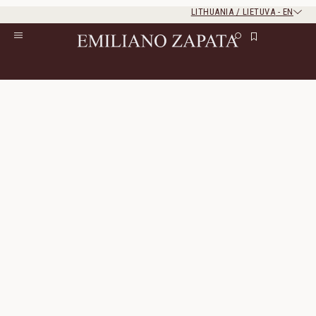
LITHUANIA / LIETUVA
-
EN
Rest of the world
Close
Close
Home
/
S/S ‘26