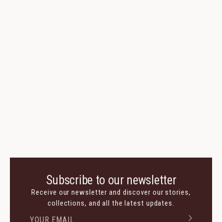
Subscribe to our newsletter
Receive our newsletter and discover our stories,
collections, and all the latest updates.