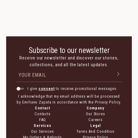
Subscribe to our newsletter
Receive our newsletter and discover our stories,
collections, and all the latest updates.
I give
consent
to receive promotional messages
I acknowledge that my email address will be processed
by Emiliano Zapata in accordance with the Privacy Policy.
Contact
Company
Contacts
Our Stores
FAQ
Careers
Services
Legal
Our Services
Terms And Condition
My Orders & Refunds
Privacy Policy