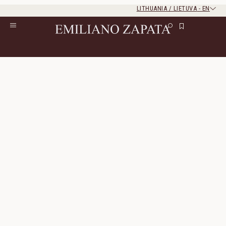
LITHUANIA / LIETUVA
-
EN
Rest of the world
Close
Close
Home
/
S/S ‘26