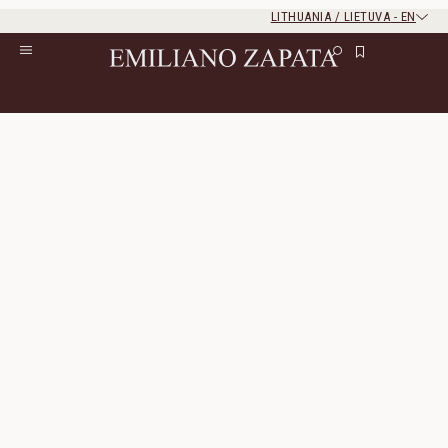
LITHUANIA / LIETUVA
-
EN
Rest of the world
Close
Close
Home
/
S/S ‘26