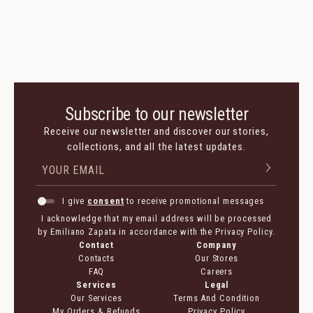
Subscribe to our newsletter
Receive our newsletter and discover our stories,
collections, and all the latest updates.
I give
consent
to receive promotional messages
I acknowledge that my email address will be processed
by Emiliano Zapata in accordance with the Privacy Policy.
Contact
Company
Contacts
Our Stores
FAQ
Careers
Services
Legal
Our Services
Terms And Condition
My Orders & Refunds
Privacy Policy