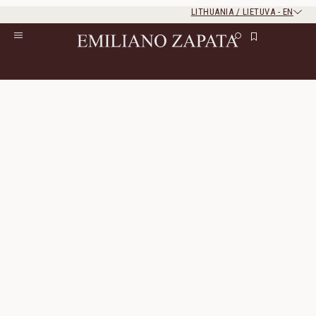
LITHUANIA / LIETUVA
-
EN
Rest of the world
Close
Close
Home
/
S/S ‘26