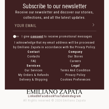
Subscribe to our newsletter
Receive our newsletter and discover our stories,
collections, and all the latest updates.
I give
consent
to receive promotional messages
I acknowledge that my email address will be processed
by Emiliano Zapata in accordance with the Privacy Policy.
Contact
Company
Contacts
Our Stores
FAQ
Careers
Services
Legal
Our Services
Terms And Condition
My Orders & Refunds
Privacy Policy
Delivery & Shipping
Cookies Preferences
LinkedIn
Facebook
YouTube
Instagram
All Rights reserved ©
2026
Emiliano Zapata