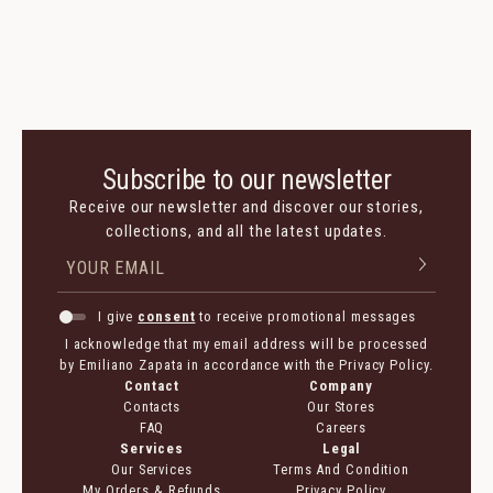
Subscribe to our newsletter
Receive our newsletter and discover our stories,
collections, and all the latest updates.
I give
consent
to receive promotional messages
I acknowledge that my email address will be processed
by Emiliano Zapata in accordance with the Privacy Policy.
Contact
Company
Contacts
Our Stores
FAQ
Careers
Services
Legal
Our Services
Terms And Condition
My Orders & Refunds
Privacy Policy