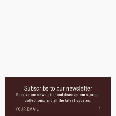
Subscribe to our newsletter
Receive our newsletter and discover our stories,
collections, and all the latest updates.