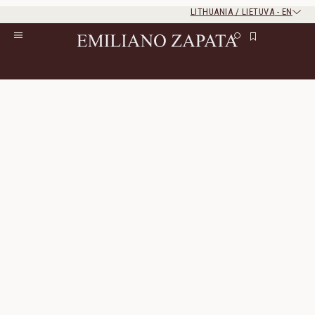
LITHUANIA / LIETUVA
-
EN
Rest of the world
Close
Close
Home
/
S/S ‘26