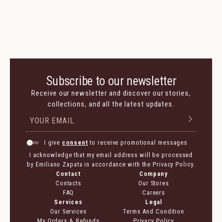
Subscribe to our newsletter
Receive our newsletter and discover our stories,
collections, and all the latest updates.
I give
consent
to receive promotional messages
I acknowledge that my email address will be processed
by Emiliano Zapata in accordance with the Privacy Policy.
Contact
Company
Contacts
Our Stores
FAQ
Careers
Services
Legal
Our Services
Terms And Condition
My Orders & Refunds
Privacy Policy