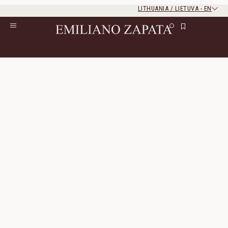
LITHUANIA / LIETUVA
-
EN
Rest of the world
Close
Close
Home
/
S/S ‘26