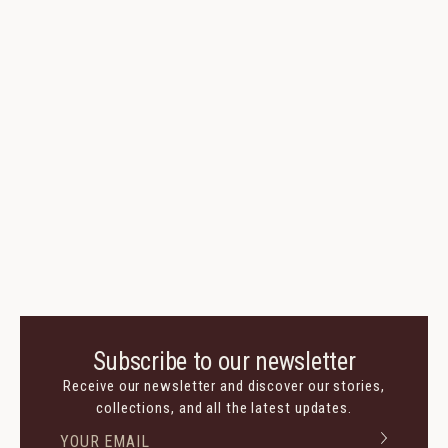
Subscribe to our newsletter
Receive our newsletter and discover our stories,
collections, and all the latest updates.