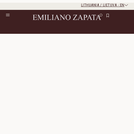
LITHUANIA / LIETUVA
-
EN
Rest of the world
Close
Close