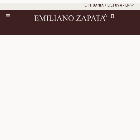
LITHUANIA / LIETUVA
-
EN
Rest of the world
Close
Close
Home
/
S/S ‘26