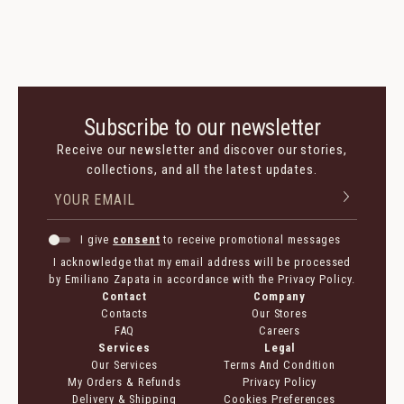
Subscribe to our newsletter
Receive our newsletter and discover our stories,
collections, and all the latest updates.
I give
consent
to receive promotional messages
I acknowledge that my email address will be processed
by Emiliano Zapata in accordance with the Privacy Policy.
Contact
Company
Contacts
Our Stores
FAQ
Careers
Services
Legal
Our Services
Terms And Condition
My Orders & Refunds
Privacy Policy
Delivery & Shipping
Cookies Preferences