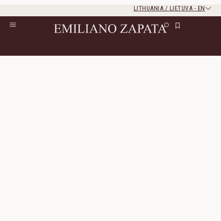
LITHUANIA / LIETUVA
-
EN
Rest of the world
Close
Close
Home
/
S/S ‘26