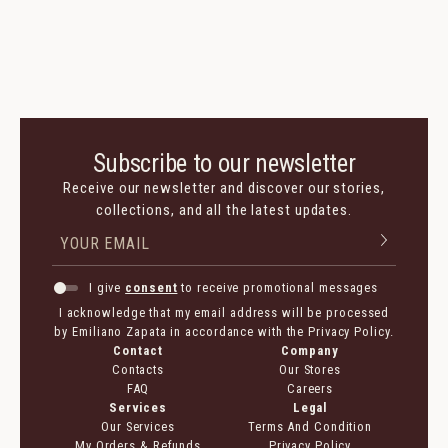
Subscribe to our newsletter
Receive our newsletter and discover our stories,
collections, and all the latest updates.
I give
consent
to receive promotional messages
I acknowledge that my email address will be processed
by Emiliano Zapata in accordance with the Privacy Policy.
Contact
Company
Contacts
Our Stores
FAQ
Careers
Services
Legal
Our Services
Terms And Condition
My Orders & Refunds
Privacy Policy