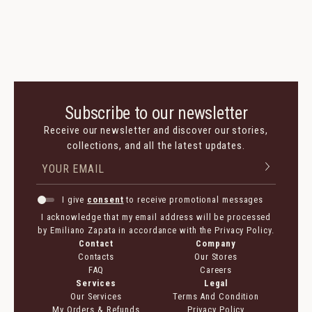
Subscribe to our newsletter
Receive our newsletter and discover our stories,
collections, and all the latest updates.
I give
consent
to receive promotional messages
I acknowledge that my email address will be processed
by Emiliano Zapata in accordance with the Privacy Policy.
Contact
Company
Contacts
Our Stores
FAQ
Careers
Services
Legal
Our Services
Terms And Condition
My Orders & Refunds
Privacy Policy