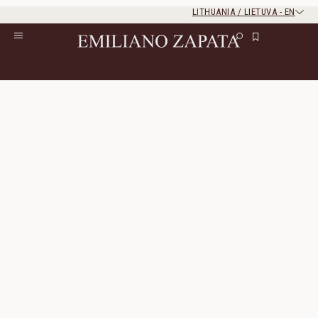
LITHUANIA / LIETUVA
-
EN
Rest of the world
Close
Close
Home
/
S/S ‘26