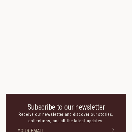
Subscribe to our newsletter
Receive our newsletter and discover our stories,
collections, and all the latest updates.