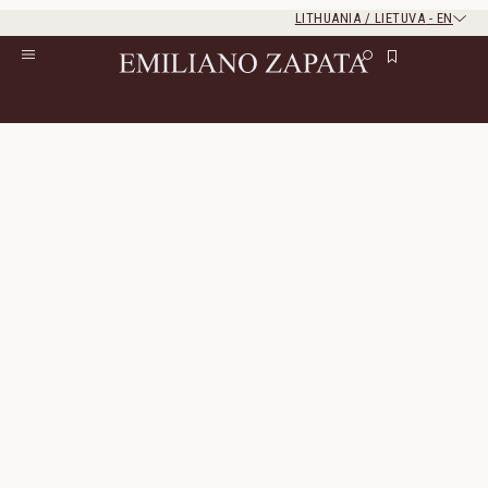
LITHUANIA / LIETUVA
-
EN
Rest of the world
Close
Close
Home
/
S/S ‘26