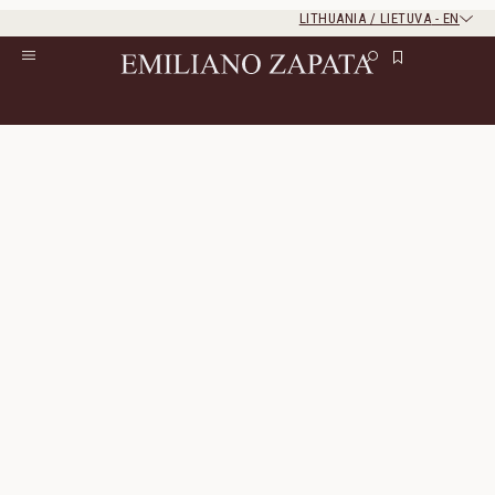
LITHUANIA / LIETUVA
-
EN
Rest of the world
Close
Close
Home
/
S/S ‘26