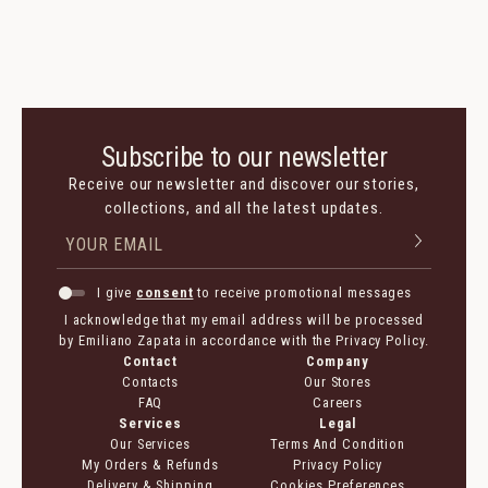
Subscribe to our newsletter
Receive our newsletter and discover our stories,
collections, and all the latest updates.
I give
consent
to receive promotional messages
I acknowledge that my email address will be processed
by Emiliano Zapata in accordance with the Privacy Policy.
Contact
Company
Contacts
Our Stores
FAQ
Careers
Services
Legal
Our Services
Terms And Condition
My Orders & Refunds
Privacy Policy
Delivery & Shipping
Cookies Preferences