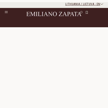
LITHUANIA / LIETUVA
-
EN
Rest of the world
Close
Close
Home
/
S/S ‘26