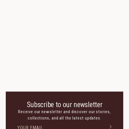
Subscribe to our newsletter
Receive our newsletter and discover our stories,
collections, and all the latest updates.